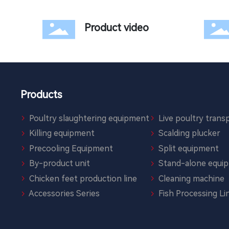
Product video
Products
Poultry slaughtering equipment
Live poultry transp
Killing equipment
Scalding plucker
Precooling Equipment
Split equipment
By-product unit
Stand-alone equi
Chicken feet production line
Cleaning machine
Accessories Series
Fish Processing Li