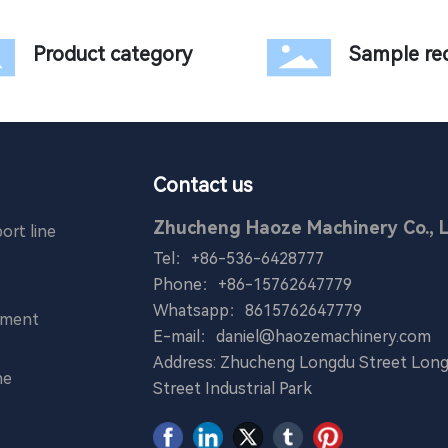
Product category
Sample re
Contact us
Zhucheng Haoze Machinery Co., L
ort line
Tel：
+86-536-6428777
Phone：
+86-15762647779
Whatsapp：
8615762647779
pment
E-mail：
daniel@haozemachinery.com
Address: Zhucheng Longdu Street Long
ne
Street Industrial Park