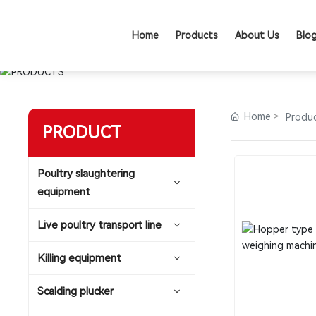
Home
Products
About Us
Blo
Home
Produ
PRODUCT
Poultry slaughtering
equipment
Live poultry transport line
Killing equipment
Scalding plucker