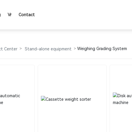
g
Vr
Contact
PRODUCTS
Weighing Grading System
ct Center
Stand-alone equipment