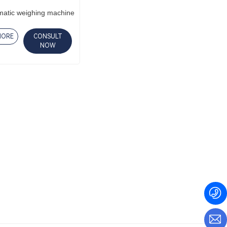
matic weighing machine
MORE
CONSULT
NOW