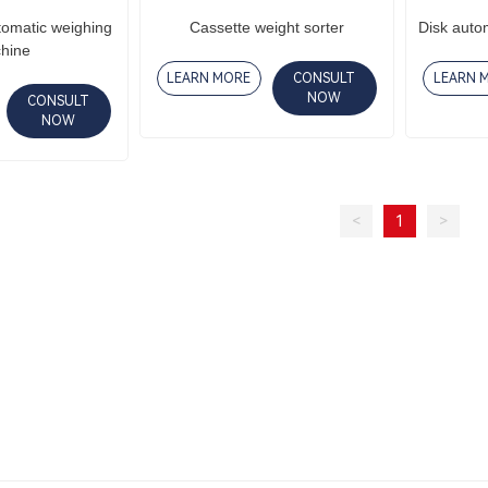
tomatic weighing
Cassette weight sorter
Disk auto
hine
LEARN MORE
CONSULT
LEARN 
NOW
CONSULT
NOW
<
1
>