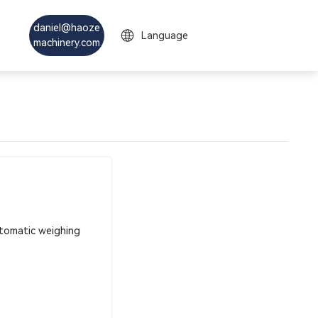
daniel@haoze
Language
machinery.com