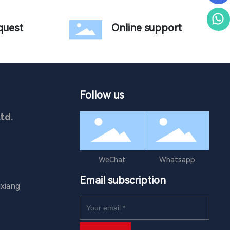
quest
Online support
Follow us
td.
WeChat
Whatsapp
Email subscription
xiang