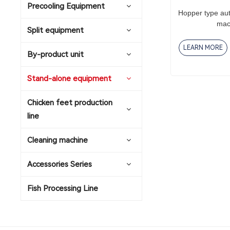
Precooling Equipment
Hopper type au
mac
Split equipment
LEARN MORE
By-product unit
Stand-alone equipment
Chicken feet production
line
Cleaning machine
Accessories Series
Fish Processing Line